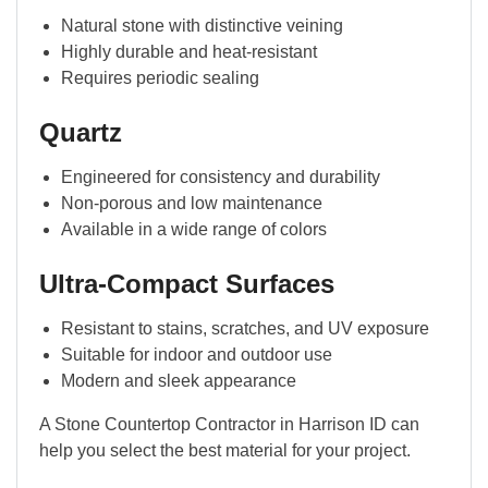
Natural stone with distinctive veining
Highly durable and heat-resistant
Requires periodic sealing
Quartz
Engineered for consistency and durability
Non-porous and low maintenance
Available in a wide range of colors
Ultra-Compact Surfaces
Resistant to stains, scratches, and UV exposure
Suitable for indoor and outdoor use
Modern and sleek appearance
A Stone Countertop Contractor in Harrison ID can
help you select the best material for your project.