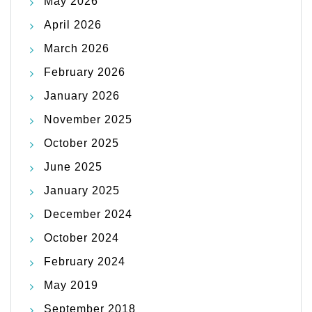
May 2026
April 2026
March 2026
February 2026
January 2026
November 2025
October 2025
June 2025
January 2025
December 2024
October 2024
February 2024
May 2019
September 2018