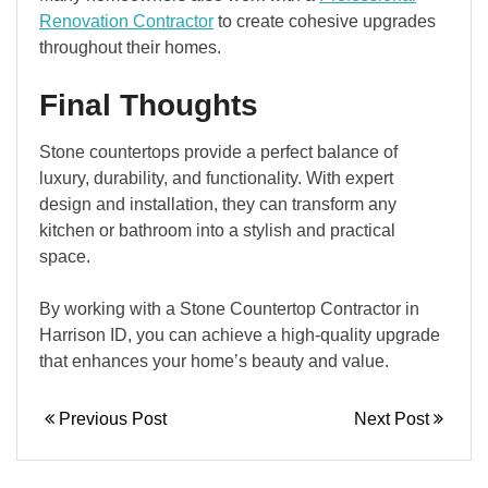
Renovation Contractor
to create cohesive upgrades
throughout their homes.
Final Thoughts
Stone countertops provide a perfect balance of
luxury, durability, and functionality. With expert
design and installation, they can transform any
kitchen or bathroom into a stylish and practical
space.
By working with a Stone Countertop Contractor in
Harrison ID, you can achieve a high-quality upgrade
that enhances your home’s beauty and value.
Previous Post
Next Post