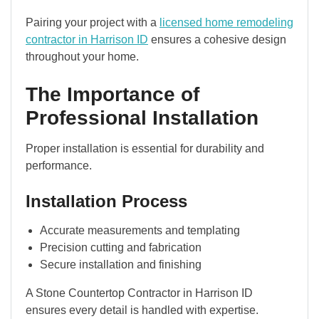
Pairing your project with a
licensed home remodeling
contractor in Harrison ID
ensures a cohesive design
throughout your home.
The Importance of
Professional Installation
Proper installation is essential for durability and
performance.
Installation Process
Accurate measurements and templating
Precision cutting and fabrication
Secure installation and finishing
A Stone Countertop Contractor in Harrison ID
ensures every detail is handled with expertise.