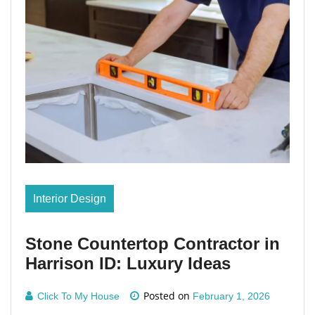
Interior Design
Stone Countertop Contractor in
Harrison ID: Luxury Ideas
Posted on
Click To My House
February 1, 2026