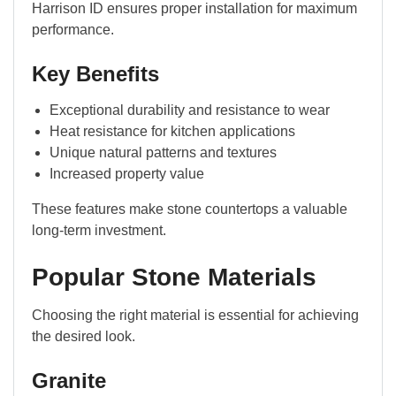
Harrison ID ensures proper installation for maximum
performance.
Key Benefits
Exceptional durability and resistance to wear
Heat resistance for kitchen applications
Unique natural patterns and textures
Increased property value
These features make stone countertops a valuable
long-term investment.
Popular Stone Materials
Choosing the right material is essential for achieving
the desired look.
Granite