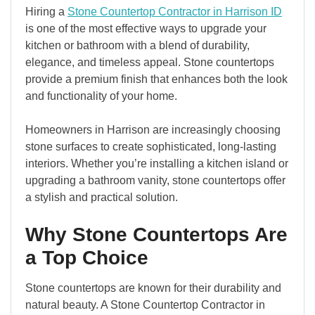
Hiring a
Stone Countertop Contractor in Harrison ID
is one of the most effective ways to upgrade your
kitchen or bathroom with a blend of durability,
elegance, and timeless appeal. Stone countertops
provide a premium finish that enhances both the look
and functionality of your home.
Homeowners in Harrison are increasingly choosing
stone surfaces to create sophisticated, long-lasting
interiors. Whether you’re installing a kitchen island or
upgrading a bathroom vanity, stone countertops offer
a stylish and practical solution.
Why Stone Countertops Are
a Top Choice
Stone countertops are known for their durability and
natural beauty. A Stone Countertop Contractor in