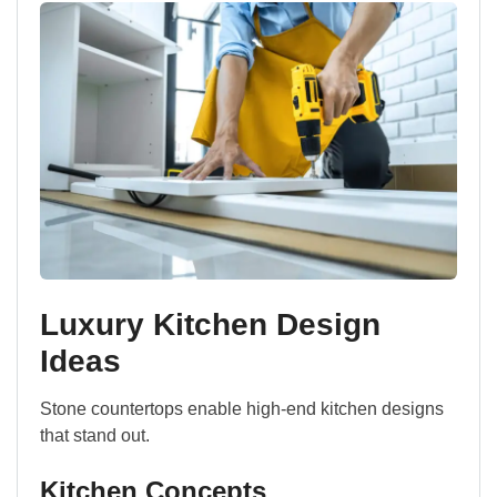
Luxury Kitchen Design
Ideas
Stone countertops enable high-end kitchen designs
that stand out.
Kitchen Concepts