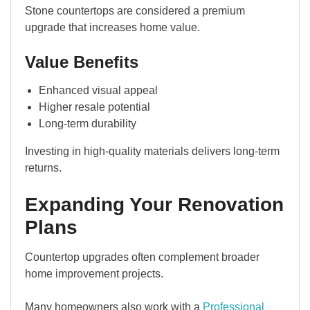
Stone countertops are considered a premium
upgrade that increases home value.
Value Benefits
Enhanced visual appeal
Higher resale potential
Long-term durability
Investing in high-quality materials delivers long-term
returns.
Expanding Your Renovation
Plans
Countertop upgrades often complement broader
home improvement projects.
Many homeowners also work with a
Professional