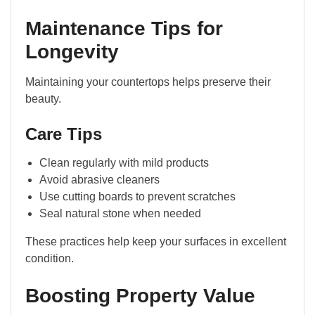
Maintenance Tips for
Longevity
Maintaining your countertops helps preserve their
beauty.
Care Tips
Clean regularly with mild products
Avoid abrasive cleaners
Use cutting boards to prevent scratches
Seal natural stone when needed
These practices help keep your surfaces in excellent
condition.
Boosting Property Value