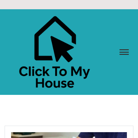
Skip
to
content
CLICK TO MY HOUSE
Design Better. Live Smarter. Love Home.