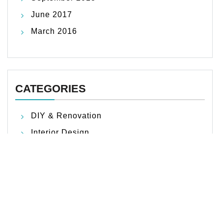
June 2017
March 2016
CATEGORIES
DIY & Renovation
Interior Design
Outdoor Living
Product Picks & Reviews
Smart Home