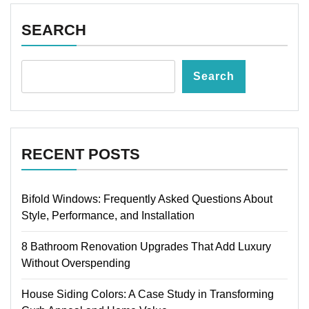
SEARCH
Search
RECENT POSTS
Bifold Windows: Frequently Asked Questions About
Style, Performance, and Installation
8 Bathroom Renovation Upgrades That Add Luxury
Without Overspending
House Siding Colors: A Case Study in Transforming