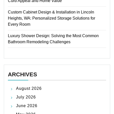
Curb Appeal and Home Value
Custom Cabinet Design & Installation in Lincoln
Heights, WA: Personalized Storage Solutions for
Every Room
Luxury Shower Design: Solving the Most Common
Bathroom Remodeling Challenges
ARCHIVES
August 2026
July 2026
June 2026