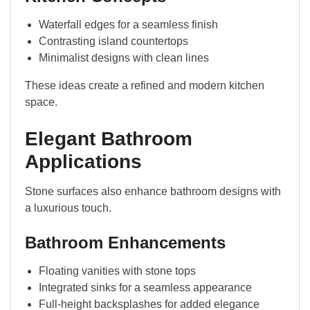
Waterfall edges for a seamless finish
Contrasting island countertops
Minimalist designs with clean lines
These ideas create a refined and modern kitchen
space.
Elegant Bathroom
Applications
Stone surfaces also enhance bathroom designs with
a luxurious touch.
Bathroom Enhancements
Floating vanities with stone tops
Integrated sinks for a seamless appearance
Full-height backsplashes for added elegance