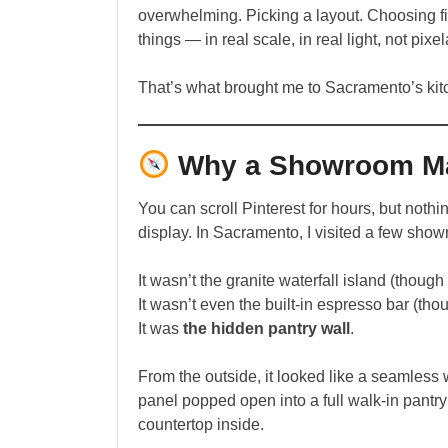
overwhelming. Picking a layout. Choosing fi
things — in real scale, in real light, not pix
That’s what brought me to Sacramento’s ki
Why a Showroom Mat
You can scroll Pinterest for hours, but noth
display. In Sacramento, I visited a few show
It wasn’t the granite waterfall island (though
It wasn’t even the built-in espresso bar (thou
It was
the hidden pantry wall
.
From the outside, it looked like a seamless w
panel popped open into a full walk-in pantr
countertop inside.