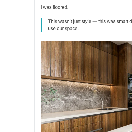
I was floored.
This wasn’t just style — this was smart
use our space.