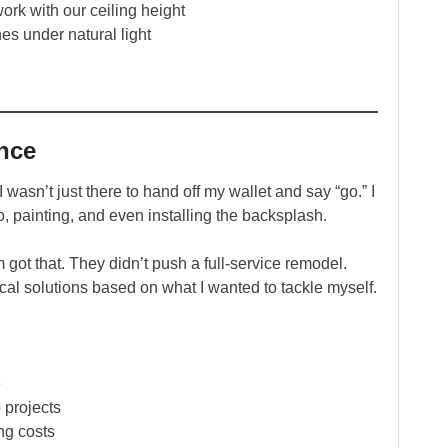
ork with our ceiling height
hes under natural light
nce
asn’t just there to hand off my wallet and say “go.” I
, painting, and even installing the backsplash.
 got that. They didn’t push a full-service remodel.
ical solutions based on what I wanted to tackle myself.
e
 projects
ing costs