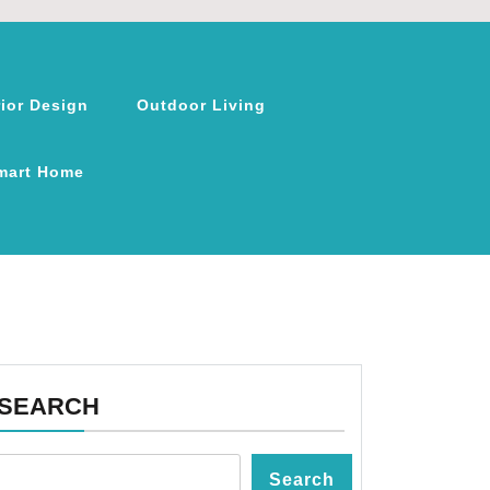
rior Design
Outdoor Living
mart Home
SEARCH
Search