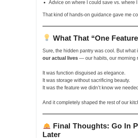
Advice on where I could save vs. where 
That kind of hands-on guidance gave me co
What That “One Feature
Sure, the hidden pantry was cool. But what 
our actual lives
— our habits, our morning r
It was function disguised as elegance.
It was storage without sacrificing beauty.
It was the feature we didn’t know we needed
And it completely shaped the rest of our kitc
Final Thoughts: Go In P
Later