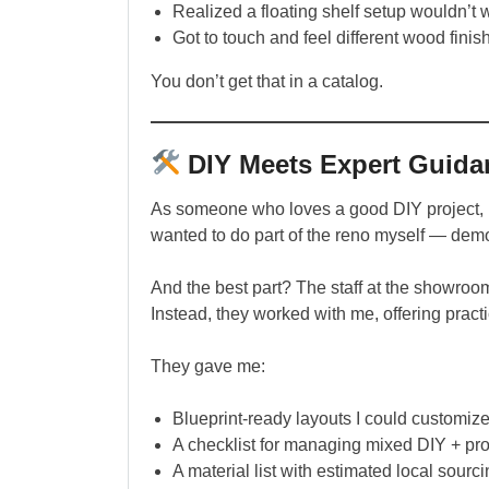
Realized a floating shelf setup wouldn’t w
Got to touch and feel different wood finis
You don’t get that in a catalog.
DIY Meets Expert Guida
As someone who loves a good DIY project, I w
wanted to do part of the reno myself — demo
And the best part? The staff at the showroom
Instead, they worked with me, offering pract
They gave me:
Blueprint-ready layouts I could customiz
A checklist for managing mixed DIY + pro
A material list with estimated local sourc