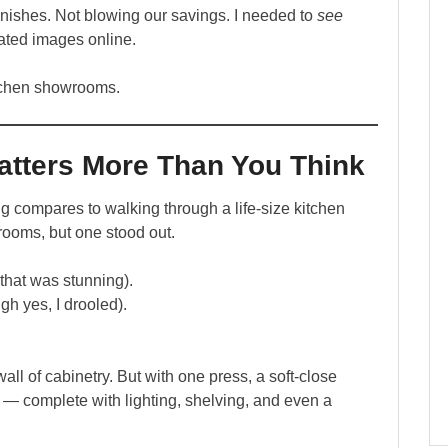
nishes. Not blowing our savings. I needed to
see
elated images online.
tchen showrooms.
ters More Than You Think
ing compares to walking through a life-size kitchen
rooms, but one stood out.
 that was stunning).
gh yes, I drooled).
all of cabinetry. But with one press, a soft-close
y — complete with lighting, shelving, and even a