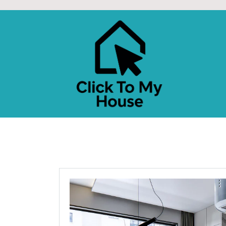
Skip
to
content
CLICK TO MY HOU
Design Better. Live Smarter. Love Home.