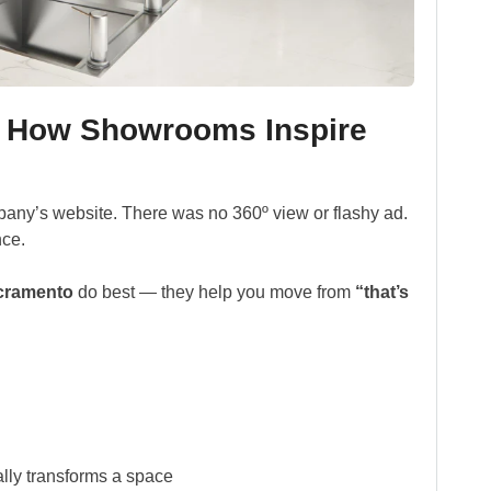
: How Showrooms Inspire
pany’s website. There was no 360º view or flashy ad.
nce.
cramento
do best — they help you move from
“that’s
lly transforms a space