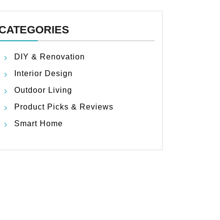
CATEGORIES
DIY & Renovation
Interior Design
Outdoor Living
Product Picks & Reviews
Smart Home